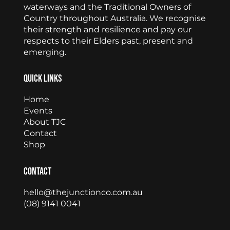
waterways and the Traditional Owners of
Country throughout Australia. We recognise
their strength and resilience and pay our
respects to their Elders past, present and
emerging.
Quick Links
Home
Events
About TJC
Contact
Shop
Contact
hello@thejunctionco.com.au
(08) 9141 0041