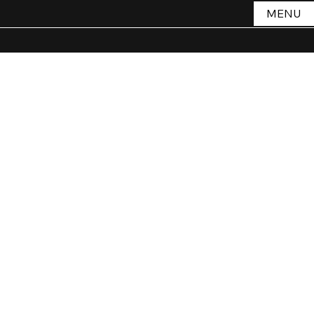
MENU
Store
/
STORE
/
Style
/
Jewellery