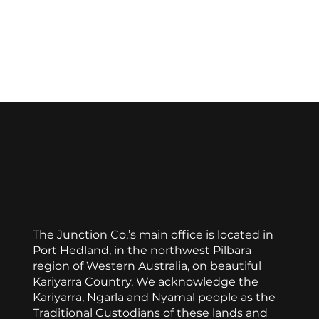
Favorite
Favorited
View Favorites
Stained Glass Necklace
Display prices in:
AUD
The Junction Co.’s main office is located in
Port Hedland, in the northwest Pilbara
region of Western Australia, on beautiful
Kariyarra Country. We acknowledge the
Kariyarra, Ngarla and Nyamal people as the
Traditional Custodians of these lands and