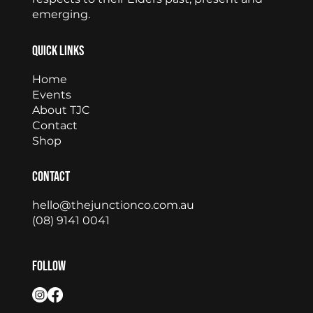
emerging.
Quick Links
Home
Events
About TJC
Contact
Shop
Contact
hello@thejunctionco.com.au
(08) 9141 0041
Follow