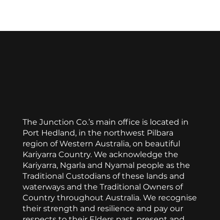
Display prices in:
AUD
The Junction Co.’s main office is located in
Port Hedland, in the northwest Pilbara
region of Western Australia, on beautiful
Kariyarra Country. We acknowledge the
Kariyarra, Ngarla and Nyamal people as the
Traditional Custodians of these lands and
waterways and the Traditional Owners of
Country throughout Australia. We recognise
their strength and resilience and pay our
respects to their Elders past, present and