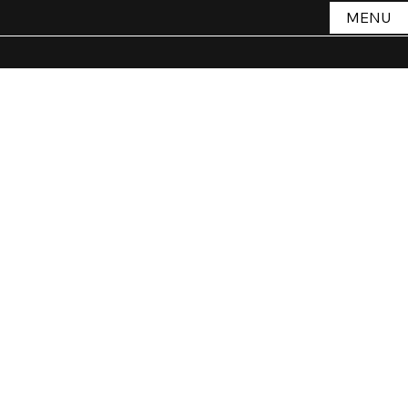
MENU
THE VOID
Store
/
THE VOID
Sort by
Filters
Clear all
Filters
Clear all
Show items
Show items