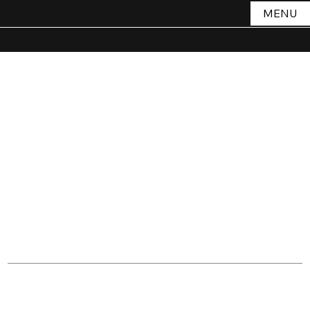
MENU
Terms &
Conditio
ns
Introduction