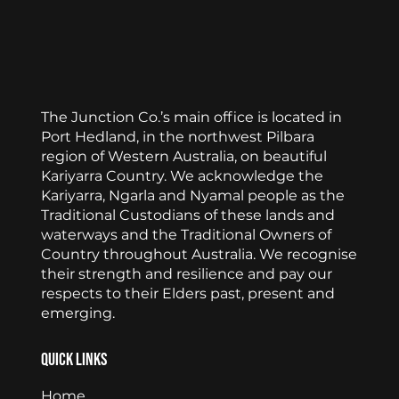
The Junction Co.’s main office is located in
Port Hedland, in the northwest Pilbara
region of Western Australia, on beautiful
Kariyarra Country. We acknowledge the
Kariyarra, Ngarla and Nyamal people as the
Traditional Custodians of these lands and
waterways and the Traditional Owners of
Country throughout Australia. We recognise
their strength and resilience and pay our
respects to their Elders past, present and
emerging.
Quick Links
Home