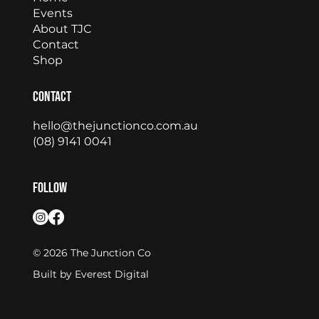
Events
About TJC
Contact
Shop
Contact
hello@thejunctionco.com.au
(08) 9141 0041
Follow
© 2026 The Junction Co
Built by
Everest Digital